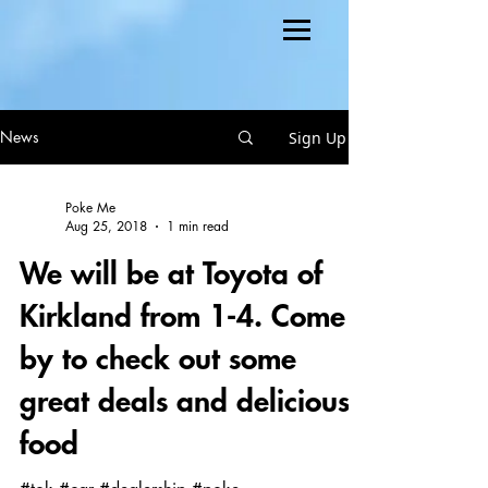
Sign Up
News
Poke Me
Aug 25, 2018
1 min read
We will be at Toyota of
Kirkland from 1-4. Come
by to check out some
great deals and delicious
food