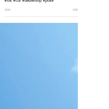
#tok #car #dealership #poke