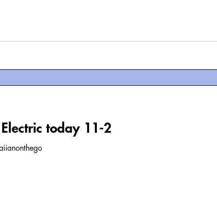
Electric today 11-2
waiianonthego