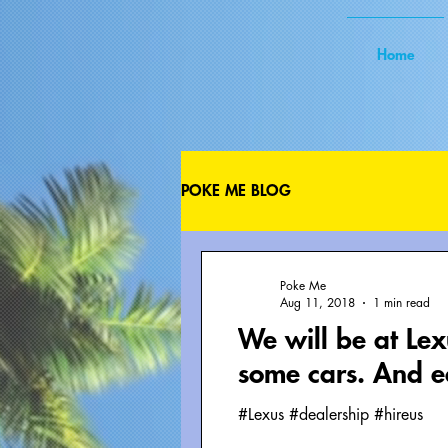
Home
POKE ME BLOG
Poke Me
Aug 11, 2018
1 min read
We will be at Le
some cars. And e
#Lexus #dealership #hireus