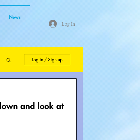
News
Log In
Log in / Sign up
edown and look at