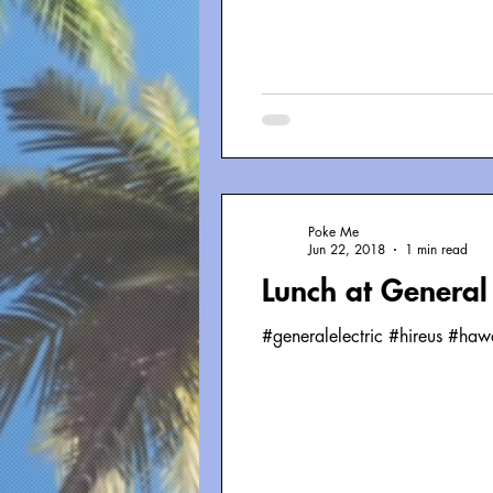
Poke Me
Jun 22, 2018
1 min read
Lunch at General 
#generalelectric #hireus #ha