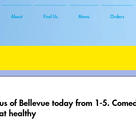
About
Find Us
Menu
Orders
xus of Bellevue today from 1-5. Com
at healthy